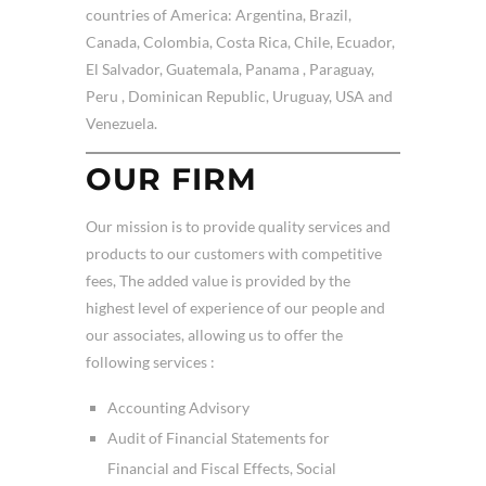
countries of America: Argentina, Brazil,
Canada, Colombia, Costa Rica, Chile, Ecuador,
El Salvador, Guatemala, Panama , Paraguay,
Peru , Dominican Republic, Uruguay, USA and
Venezuela.
OUR FIRM
Our mission is to provide quality services and
products to our customers with competitive
fees, The added value is provided by the
highest level of experience of our people and
our associates, allowing us to offer the
following services :
Accounting Advisory
Audit of Financial Statements for
Financial and Fiscal Effects, Social