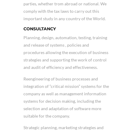
parties, whether trom abroad or national. We
comply with the tax laws to carry out this
important study in any country of the World.
CONSULTANCY
Planning, design, automation, testing, training
and release of systems , policies and
procedures allowing the execution of business
strategies and supporting the work of control
and audit of efficiency and effectiveness.
Reengineering of business processes and
integration of “critical mission” systems for the
company as well as management information
systems for decision making, including the
selection and adaptation of software more
suitable for the company.
Strategic planning, marketing strategies and