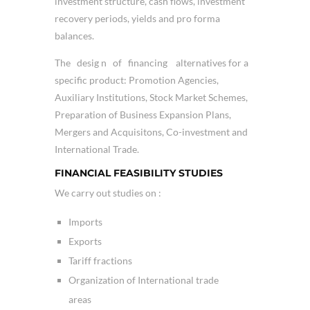
investment structure, cash flows, investment
recovery periods, yields and pro forma
balances.
The desig n of financing alternatives for a
specific product: Promotion Agencies,
Auxiliary Institutions, Stock Market Schemes,
Preparation of Business Expansion Plans,
Mergers and Acquisitons, Co-investment and
International Trade.
FINANCIAL FEASIBILITY STUDIES
We carry out studies on :
Imports
Exports
Tariff fractions
Organization of International trade
areas