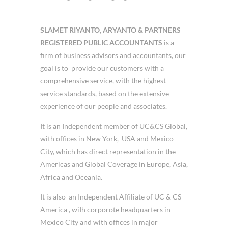
SLAMET RIYANTO, ARYANTO & PARTNERS
REGISTERED PUBLIC ACCOUNTANTS
is a
firm of business advisors and accountants, our
goal is to provide our customers with a
comprehensive service, with the highest
service standards, based on the extensive
experience of our people and associates.
It is an Independent member of UC&CS Global,
with offices in New York, USA and Mexico
City, which has direct representation in the
Americas and Global Coverage in Europe, Asia,
Africa and Oceania.
It is also an Independent Affiliate of UC & CS
America , wiIh corporote headquarters in
Mexico City and with offices in major