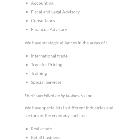
Accounting
Fiscal and Legal Advisory
Consultancy
Financial Advisory
We have strategic alliances in the areas of :
International trade
Transfer Pricing
Training
Special Services
Firm’s specialization by business sector:
We have specialists in different industries and
sectors of the economy such as :
Real estate
Retail business