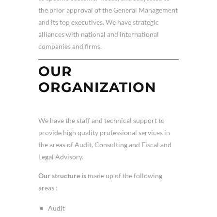
the prior approval of the General Management
and its top executives. We have strategic
alliances with national and international
companies and firms.
OUR
ORGANIZATION
We have the staff and technical support to
provide high quality professional services in
the areas of Audit, Consulting and Fiscal and
Legal Advisory.
Our structure is
made up of the following
areas :
Audit