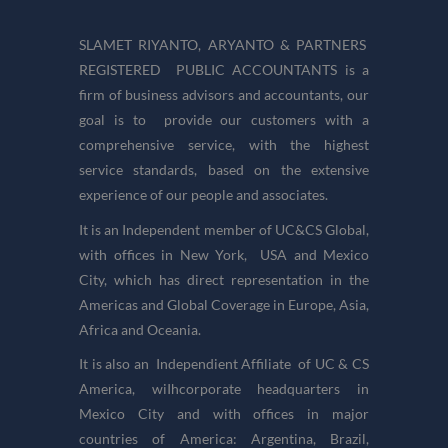
SLAMET RIYANTO, ARYANTO & PARTNERS
REGISTERED PUBLIC ACCOUNTANTS is a
firm of business advisors and accountants, our
goal is to provide our customers with a
comprehensive service, with the highest
service standards, based on the extensive
experience of our people and associates.
It is an Independent member of UC&CS Global,
with offices in New York, USA and Mexico
City, which has direct representation in the
Americas and Global Coverage in Europe, Asia,
Africa and Oceania.
It is also an Independient Affiliate of UC & CS
America, wiIhcorporate headquarters in
Mexico City and with offices in major
countries of America: Argentina, Brazil,