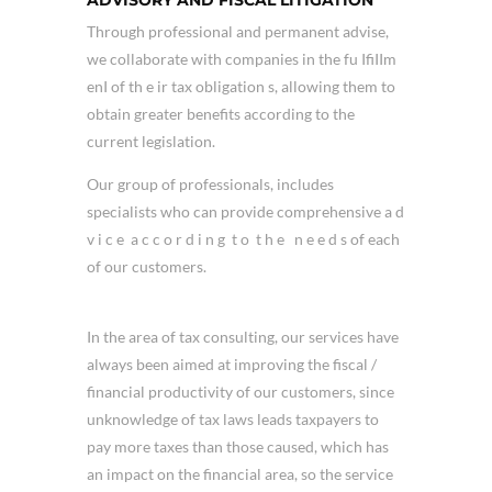
Through professional and permanent advise,
we collaborate with companies in the fu IfiIIm
enI of th e ir tax obligation s, allowing them to
obtain greater benefits according to the
current legislation.
Our group of professionals, includes
specialists who can provide comprehensive a d
v i c e a c c o r d i n g t o t h e n e e d s of each
of our customers.
In the area of tax consulting, our services have
always been aimed at improving the fiscal /
financial productivity of our customers, since
unknowledge of tax laws leads taxpayers to
pay more taxes than those caused, which has
an impact on the financial area, so the service