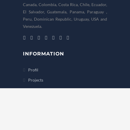
Canada, Colombia, Costa Rica, Chile, Ecuador,
El Salvador, Guatemala, Panama, Paraguay ,
Peru, Dominican Republic, Uruguay, USA and
Venezuela.
INFORMATION
Profil
Projects
Hubungi Kami
Partner & Team
International Alliance
OFFICE