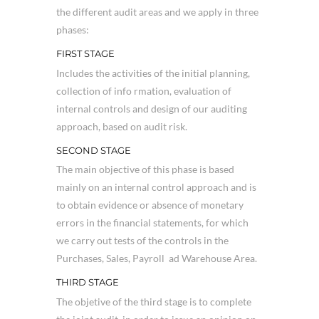
the different audit areas and we apply in three
phases:
FIRST STAGE
Includes the activities of the initial planning,
collection of info rmation, evaluation of
internal controls and design of our auditing
approach, based on audit risk.
SECOND STAGE
The main objective of this phase is based
mainly on an internal control approach and is
to obtain evidence or absence of monetary
errors in the financial statements, for which
we carry out tests of the controls in the
Purchases, Sales, Payroll ad Warehouse Area.
THIRD STAGE
The objetive of the third stage is to complete