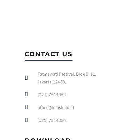
CONTACT US
Fatmawati Festival, Blok B-11,
Jakarta 12430.
(021) 7514054
office@kapslr.co.id
(021) 7514054