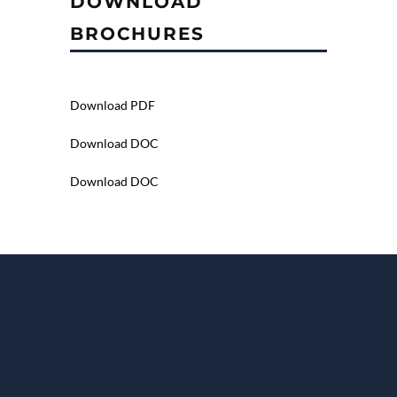
DOWNLOAD
BROCHURES
Download PDF
Download DOC
Download DOC