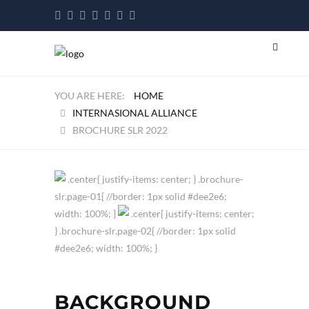
HOME
INTERNASIONAL ALLIANCE
BROCHURE SLR 2022
.center{ justify-items: center; } .brochure-
slr.page-01{ //border: 1px solid #dee2e6;
width: 100%; }
.center{ justify-items: center;
} .brochure-slr.page-02{ //border: 1px solid
#dee2e6; width: 100%; }
BACKGROUND