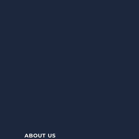
ABOUT US