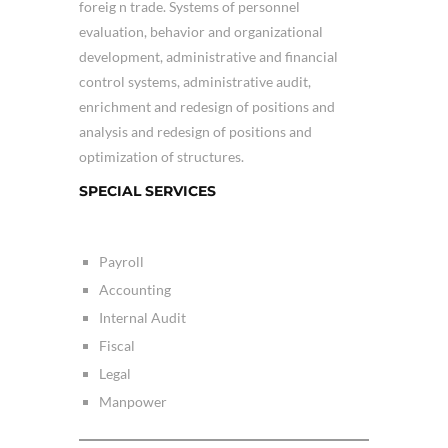
foreig n trade. Systems of personnel
evaluation, behavior and organizational
development, administrative and financial
control systems, administrative audit,
enrichment and redesign of positions and
analysis and redesign of positions and
optimization of structures.
SPECIAL SERVICES
Payroll
Accounting
Internal Audit
Fiscal
Legal
Manpower