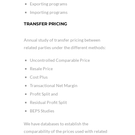
Exporting programs
Importing programs
TRANSFER PRICING
Annual study of transfer pricing between
related parties under the different methods:
Uncontrolled Comparable Price
Resale Price
Cost Plus
Transactional Net Margin
Profit Split and
Residual Profit Split
BEPS Studies
We have databases to establish the
comparability of the prices used with related