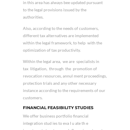
in this area has always bee updated pursuant
to the legal provisions issued by the
authorities.
Also, according to the needs of customers,
different tax alternatives are implemented
within the legal framework, to help with the
optimization of tax productivity.
Within the legal area, we are specialists in
tax litigation, through the promotion of
revocation resources, annul ment proceedings,
protection trials and any other necessary
instance according to the requirements of our
customers.
FINANCIAL FEASIBILITY STUDIES
We offer business portfolio financial
integration stud ies to eva I u ate th e