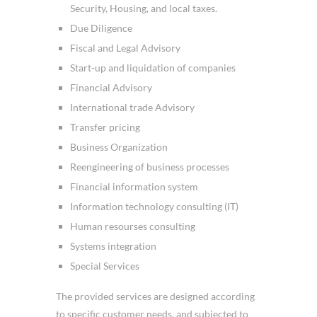
Security, Housing, and local taxes.
Due Diligence
Fiscal and Legal Advisory
Start-up and liquidation of companies
Financial Advisory
International trade Advisory
Transfer pricing
Business Organization
Reengineering of business processes
Financial information system
Information technology consulting (IT)
Human resourses consulting
Systems integration
Special Services
The provided services are designed according
to specific customer needs, and subjected to