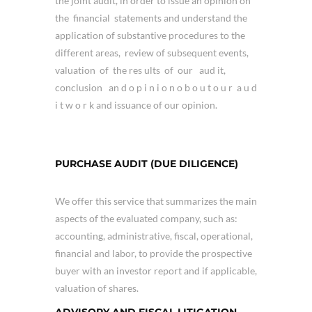
the joint audit, in order to issue an opinion on
the financial statements and understand the
application of substantive procedures to the
different areas, review of subsequent events,
valuation of the res ults of our aud it,
conclusion an d o p i n i o n o b o u t o u r a u d
i t w o r k and issuance of our opinion.
PURCHASE AUDIT (DUE DILIGENCE)
We offer this service that summarizes the main
aspects of the evaluated company, such as:
accounting, administrative, fiscal, operational,
financial and labor, to provide the prospective
buyer with an investor report and if applicable,
valuation of shares.
ADVISORY AND FISCAL LITIGATION