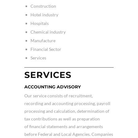
Construction
Hotel industry
Hospitals
Chemical industry
Manufacture
Financial Sector
Services
SERVICES
ACCOUNTING ADVISORY
Our service consists of recruitment,
recording and accounting processing, payroII
processing and calculation, determination of
tax contributions as well as preparation
of financial statements and arrangements
before Federal and Local Agencies. Companies