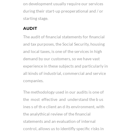
on development usually require our services
during their start-up preoperational and / or
starting stage.
AUDIT
The audit of financial statements for financial
and tax purposes, the Social Security, housing
and local taxes, is one of the services in high
demand by our customers, so we have vast
experience in these subjects and particularly in
all kinds of industrial, commercial and service
companies.
The methodology used in our audits is one of
the most effective and understand the b us
ines s of th e client an d its environment, with
the analythical review of the financial
statements and an evaluation of internal
control, allows us to identifly specific risks in