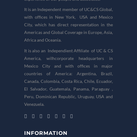
It is an Independent member of UC&CS Global,
with offices in New York, USA and Mexico
City, which has direct representation in the
Americas and Global Coverage in Europe, Asia,
Africa and Oceania.
It is also an Independient Affiliate of UC & CS
America, wiIhcorporate headquarters in
Mexico City and with offices in major
countries of America: Argentina, Brazil,
Canada, Colombia, Costa Rica, Chile, Ecuador,
El Salvador, Guatemala, Panama, Paraguay ,
Peru, Dominican Republic, Uruguay, USA and
Venezuela.
INFORMATION