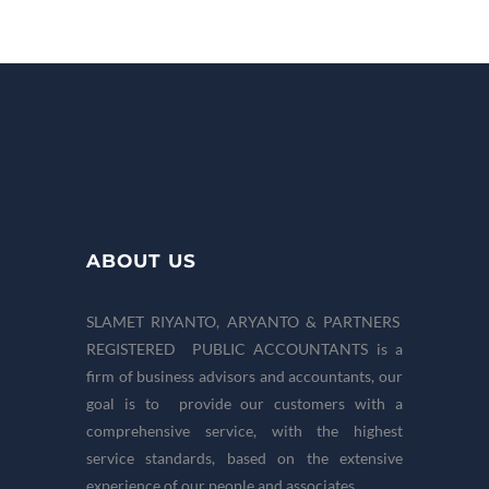
ABOUT US
SLAMET RIYANTO, ARYANTO & PARTNERS
REGISTERED PUBLIC ACCOUNTANTS is a
firm of business advisors and accountants, our
goal is to provide our customers with a
comprehensive service, with the highest
service standards, based on the extensive
experience of our people and associates.