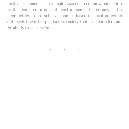
positive changes in five main aspects: economy, education,
health, socio-culture, and environment. To empower the
communities in an inclusive manner based on local potentials
and needs towards a productive society that has characters and
the ability to self-develop.