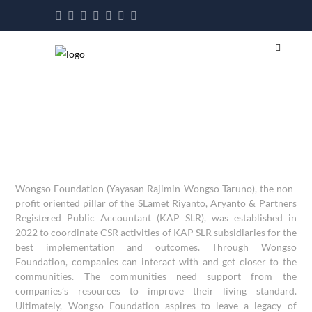
Wongso Foundation (Yayasan Rajimin Wongso Taruno), the non-
profit oriented pillar of the SLamet Riyanto, Aryanto & Partners
Registered Public Accountant (KAP SLR), was established in
2022 to coordinate CSR activities of KAP SLR subsidiaries for the
best implementation and outcomes. Through Wongso
Foundation, companies can interact with and get closer to the
communities. The communities need support from the
companies’s resources to improve their living standard.
Ultimately, Wongso Foundation aspires to leave a legacy of