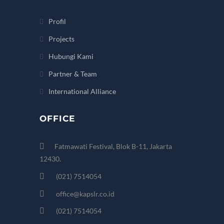
Profil
Projects
Hubungi Kami
Partner & Team
International Alliance
OFFICE
Fatmawati Festival, Blok B-11, Jakarta
12430.
(021) 7514054
office@kapslr.co.id
(021) 7514054