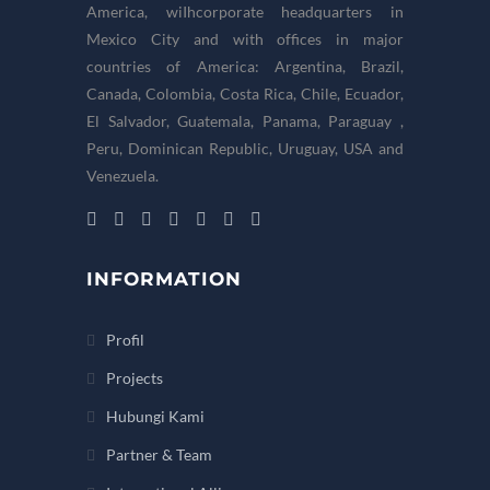
America, wiIhcorporate headquarters in
Mexico City and with offices in major
countries of America: Argentina, Brazil,
Canada, Colombia, Costa Rica, Chile, Ecuador,
El Salvador, Guatemala, Panama, Paraguay ,
Peru, Dominican Republic, Uruguay, USA and
Venezuela.
INFORMATION
Profil
Projects
Hubungi Kami
Partner & Team