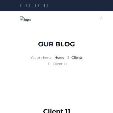
OUR
BLOG
Home
Clients
Client 11
Client 11