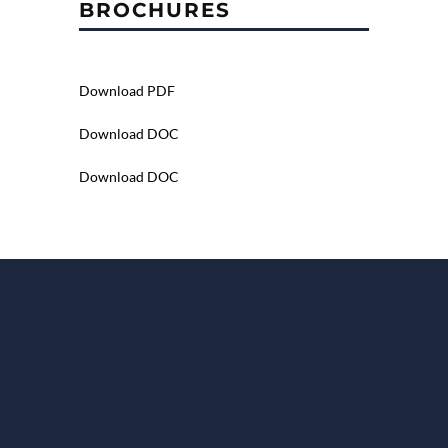
BROCHURES
Download PDF
Download DOC
Download DOC