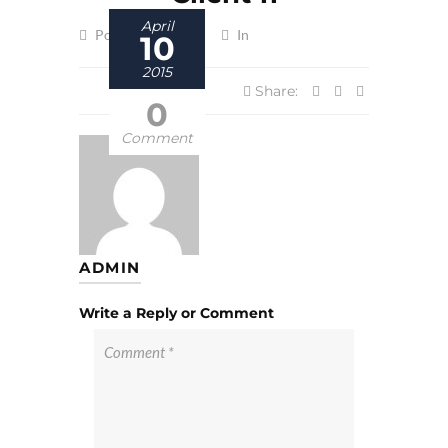
April
Posted by admin
In
10
2015
Share:
0
Comment
ADMIN
Write a Reply or Comment