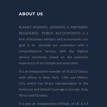
ABOUT US
SLAMET RIYANTO, ARYANTO & PARTNERS
REGISTERED PUBLIC ACCOUNTANTS is a
firm of business advisors and accountants, our
goal is to provide our customers with a
comprehensive service, with the highest
service standards, based on the extensive
experience of our people and associates.
It is an Independent member of UC&CS Global,
with offices in New York, USA and Mexico
City, which has direct representation in the
Americas and Global Coverage in Europe, Asia,
Africa and Oceania.
It is also an Independient Affiliate of UC & CS