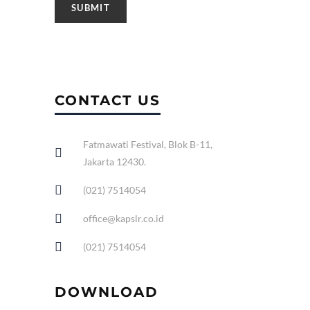
CONTACT US
Fatmawati Festival, Blok B-11,
Jakarta 12430.
(021) 7514054
office@kapslr.co.id
(021) 7514054
DOWNLOAD