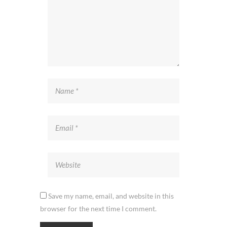
Save my name, email, and website in this
browser for the next time I comment.